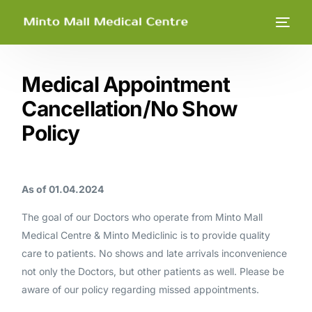
Medical Appointment
Cancellation/No Show
Policy
As of 01.04.2024
The goal of our Doctors who operate from Minto Mall
Medical Centre & Minto Mediclinic is to provide quality
care to patients. No shows and late arrivals inconvenience
not only the Doctors, but other patients as well. Please be
aware of our policy regarding missed appointments.