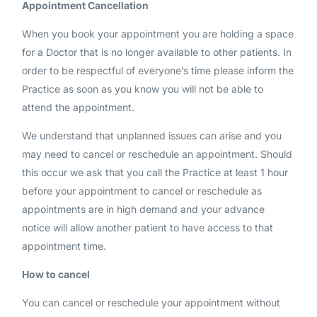
Appointment Cancellation
When you book your appointment you are holding a space
for a Doctor that is no longer available to other patients. In
order to be respectful of everyone’s time please inform the
Practice as soon as you know you will not be able to
attend the appointment.
We understand that unplanned issues can arise and you
may need to cancel or reschedule an appointment. Should
this occur we ask that you call the Practice at least 1 hour
before your appointment to cancel or reschedule as
appointments are in high demand and your advance
notice will allow another patient to have access to that
appointment time.
How to cancel
You can cancel or reschedule your appointment without