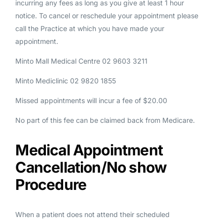
incurring any fees as long as you give at least 1 hour
notice. To cancel or reschedule your appointment please
call the Practice at which you have made your
appointment.
Minto Mall Medical Centre 02 9603 3211
Minto Mediclinic 02 9820 1855
Missed appointments will incur a fee of $20.00
No part of this fee can be claimed back from Medicare.
Medical Appointment
Cancellation/No show
Procedure
When a patient does not attend their scheduled